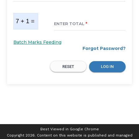
ENTER TOTAL
*
Batch Marks Feeding
Forgot Password?
RESET
LOG IN
Best Viewed in Google Chrome
Copyright 2026. Content on this website is published and managed