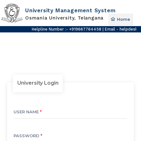
University Management System
Osmania University, Telangana
Home
Helpline Number :- +919667764458 | Email - helpdesk-u
University Login
USER NAME
*
PASSWORD
*